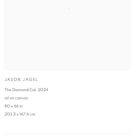
JASON JÄGEL
The Diamond Cat
,
2024
oil on canvas
80 x 66 in
203.2 x 167.6 cm