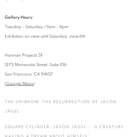
Gallery Hours:
Tuesday - Saturday / 11am - 6pm
Exhibition on view until Saturday, June 6th
Harman Projects SF
1275 Minnesota Street, Suite 106
San Francisco, CA 94107
(
Google Maps
)
THE UNIBROW: THE RESURRECTION OF JASON
JÄGEL
SQUARE CYLINDER: JASON JÄGEL - “A CREATURE
HAVING A DREAM ABOUT HIMSELF”