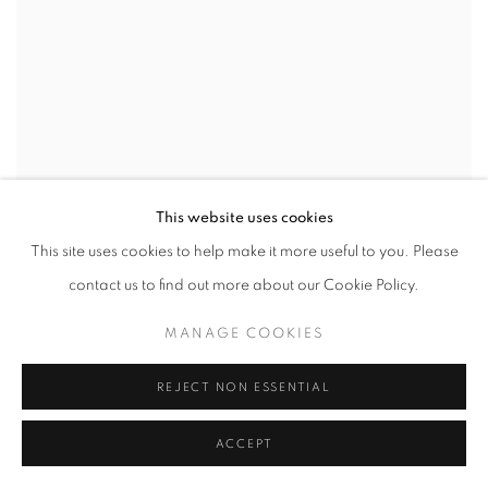
This website uses cookies
JASON JÄGEL
This site uses cookies to help make it more useful to you. Please
Green Satin
,
2024
contact us to find out more about our Cookie Policy.
oil on canvas
24 x 20 in
MANAGE COOKIES
61 x 50.8 cm
REJECT NON ESSENTIAL
ACCEPT