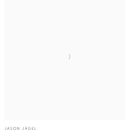
JASON JÄGEL