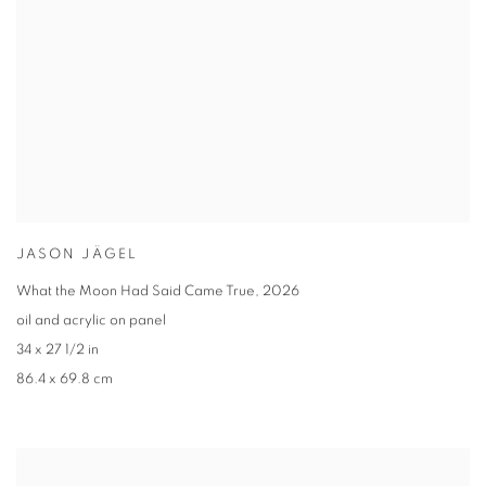
JASON JÄGEL
What the Moon Had Said Came True
,
2026
oil and acrylic on panel
34 x 27 1/2 in
86.4 x 69.8 cm