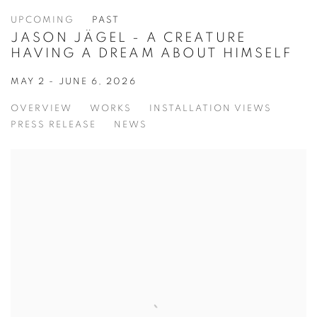
UPCOMING
PAST
JASON JÄGEL - A CREATURE
HAVING A DREAM ABOUT HIMSELF
MAY 2 - JUNE 6, 2026
OVERVIEW
WORKS
INSTALLATION VIEWS
PRESS RELEASE
NEWS