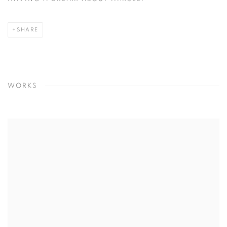
SHARE
WORKS