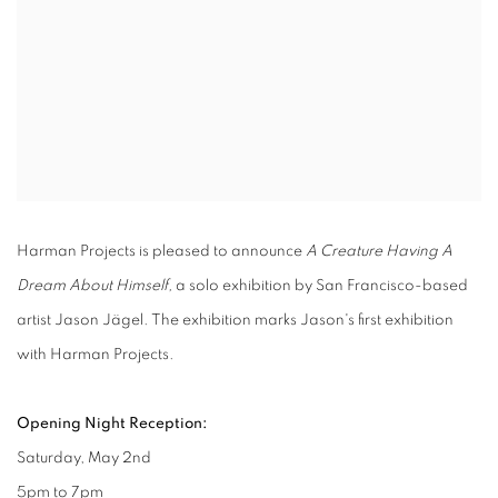
Harman Projects is pleased to announce
A Creature Having A
Dream About Himself,
a solo exhibition by San Francisco-based
artist Jason Jägel. The exhibition marks Jason's first exhibition
with Harman Projects.
Opening Night Reception:
Saturday, May 2nd
5pm to 7pm