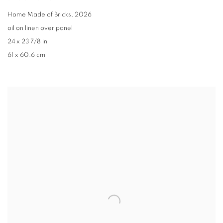
Home Made of Bricks
,
2026
oil on linen over panel
24 x 23 7/8 in
61 x 60.6 cm