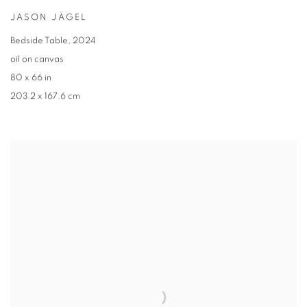
JASON JÄGEL
Bedside Table
,
2024
oil on canvas
80 x 66 in
203.2 x 167.6 cm