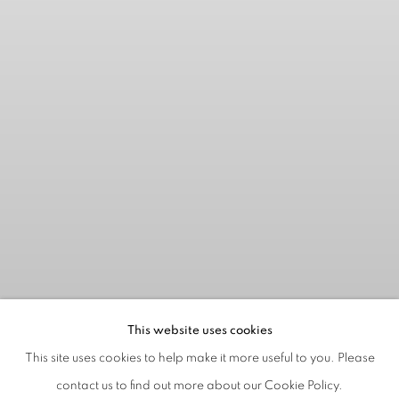
This website uses cookies
This site uses cookies to help make it more useful to you. Please
contact us to find out more about our Cookie Policy.