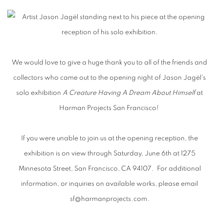
OPENING NIGHT: JASON JAGËL - A 
We would love to give a huge thank you to all of the friends and
collectors who came out to the opening night of Jason Jagël's
solo exhibition
A Creature Having A Dream About Himself
at
Harman Projects San Francisco!
If you were unable to join us at the opening reception, the
exhibition is on view through Saturday, June 6th at 1275
Minnesota Street, San Francisco, CA 94107. For additional
information, or inquiries on available works, please email
sf@harmanprojects.com.