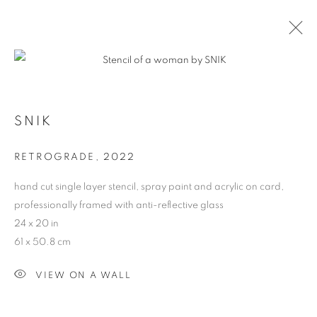
CONTEXT: ART MIAMI
SNIK
THE CONTEXT ART MIAMI PAVILLION,
NOVEMBER
29 - DECEMBER 4, 2022
RETROGRADE
,
2022
OVERVIEW
WORKS
INSTALLATION VIEWS
hand cut single layer stencil, spray paint and acrylic on card,
BACK TO ART FAIRS
professionally framed with anti-reflective glass
24 x 20 in
61 x 50.8 cm
MANAGE COOKIES
COPYRIGHT © 2026 HARMAN PROJECTS
VIEW ON A WALL
SITE BY ARTLOGIC