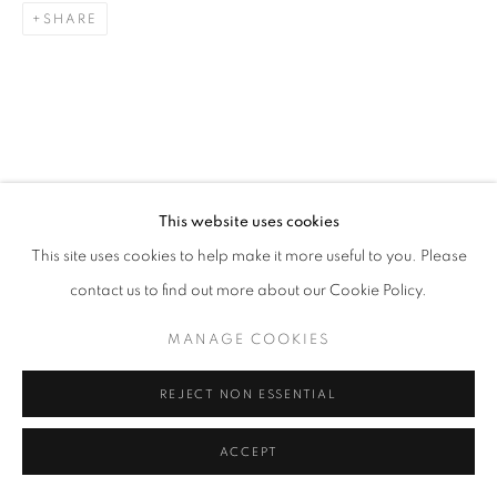
SHARE
Go
RELATED ARTISTS
This website uses cookies
ESAO ANDREWS
This site uses cookies to help make it more useful to you. Please
contact us to find out more about our Cookie Policy.
MARK DREW
MANAGE COOKIES
ALEX GARANT
REJECT NON ESSENTIAL
ACCEPT