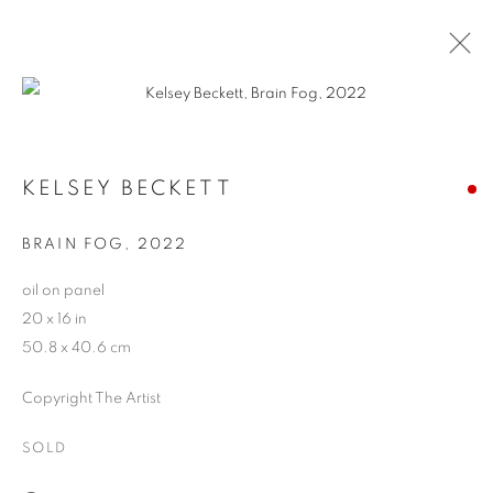
CONTEXT: ART MIAMI
KELSEY BECKETT
THE CONTEXT ART MIAMI PAVILLION,
NOVEMBER
29 - DECEMBER 4, 2022
BRAIN FOG
,
2022
OVERVIEW
WORKS
INSTALLATION VIEWS
oil on panel
BACK TO ART FAIRS
20 x 16 in
50.8 x 40.6 cm
MANAGE COOKIES
Copyright The Artist
COPYRIGHT © 2026 HARMAN PROJECTS
SOLD
SITE BY ARTLOGIC