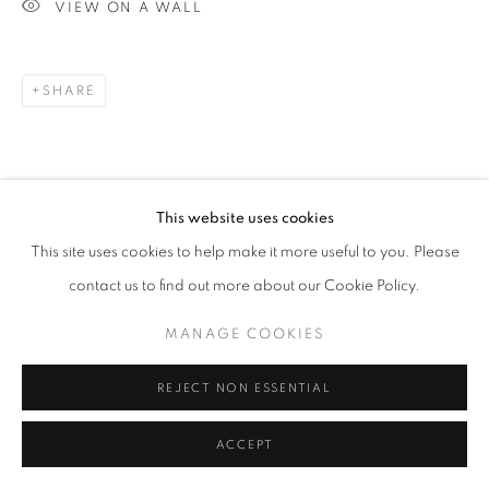
VIEW ON A WALL
Go
SHARE
This website uses cookies
This site uses cookies to help make it more useful to you. Please
RELATED ARTISTS
contact us to find out more about our Cookie Policy.
ESAO ANDREWS
MANAGE COOKIES
MARK DREW
REJECT NON ESSENTIAL
ACCEPT