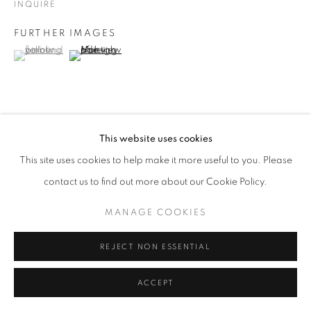
INQUIRE
Go
FURTHER IMAGES
(View a larger image of thumbnail 1 )
, currently selected.
, currently selected.
, currently selected.
(View a larger image of thumbnail 2 )
VIEW ON A WALL
This website uses cookies
This site uses cookies to help make it more useful to you. Please
contact us to find out more about our Cookie Policy.
SHARE
MANAGE COOKIES
REJECT NON ESSENTIAL
ACCEPT
RELATED ARTISTS