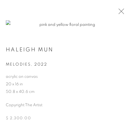
CONTEXT: ART MIAMI
HALEIGH MUN
THE CONTEXT ART MIAMI PAVILLION,
NOVEMBER
29 - DECEMBER 4, 2022
MELODIES
,
2022
OVERVIEW
WORKS
INSTALLATION VIEWS
acrylic on canvas
BACK TO ART FAIRS
20 x 16 in
50.8 x 40.6 cm
MANAGE COOKIES
Copyright The Artist
COPYRIGHT © 2026 HARMAN PROJECTS
$ 2,300.00
SITE BY ARTLOGIC