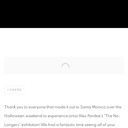
OPENING NIGHT: ALEX PARDEE "THE
Open a larger version of the following image in a popup:
SHARE
Thank you to everyone that made it out to Santa Monica over the
Halloween weekend to experience artist Alex Pardee's "The No-
Longers" exhibition! We had a fantastic time seeing all of your