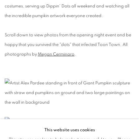
costumes, serving up Dippin' Dots all weekend and watching all
the incredible pumpkin artwork everyone created.
Scroll down to view photos from the opening night event and be
happy that you survived the "dots" that infected Toon Town. All
photographs by
Megan Cerminaro
.
This website uses cookies