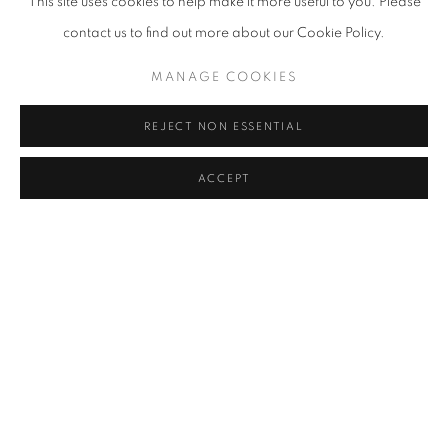
This site uses cookies to help make it more useful to you. Please
contact us to find out more about our Cookie Policy.
MANAGE COOKIES
REJECT NON ESSENTIAL
ACCEPT