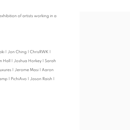
xhibition of artists working in a
iaki | Jon Ching | ChrisRWK |
m Hall | Joshua Horkey | Sarah
 Luxures | Jerome Masi | Aaron
amp | PichiAvo | Jason Raish |