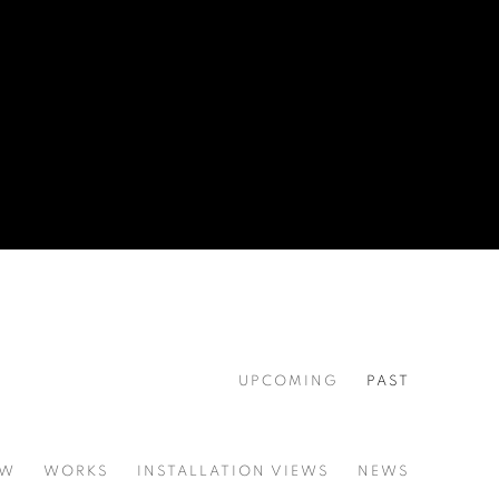
UPCOMING
PAST
EW
WORKS
INSTALLATION VIEWS
NEWS