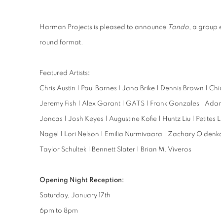
Harman Projects is pleased to announce
Tondo
, a group e
round format.
Featured Artists
:
Chris Austin | Paul Barnes I Jana Brike | Dennis Brown | Ch
Jeremy Fish | Alex Garant | GATS | Frank Gonzales | Ada
Joncas | Josh Keyes | Augustine Kofie | Huntz Liu | Petites
Nagel | Lori Nelson | Emilia Nurmivaara | Zachary Oldenk
Taylor Schultek | Bennett Slater | Brian M. Viveros
Opening Night Reception:
Saturday, January 17th
6pm to 8pm