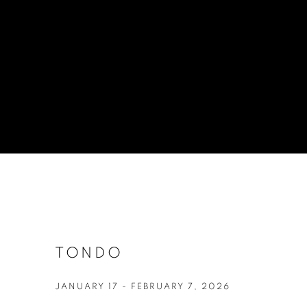
TONDO
JANUARY 17 - FEBRUARY 7, 2026