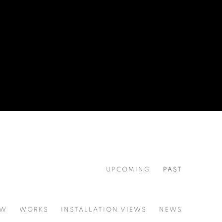
UPCOMING
PAST
EW
WORKS
INSTALLATION VIEWS
NEWS