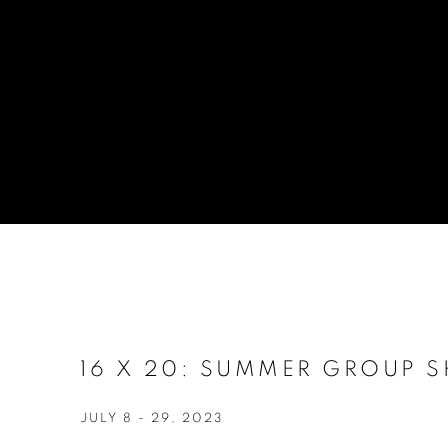
16 X 20: SUMMER GROUP 
JULY 8 - 29, 2023