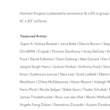
Harman Projects is pleased to announce
16 x 20
, a group 
16" x 20" surfaces.
Featured Artists:
Super A | Kelsey Beckett | Jana Brike | Dennis Brown | St
ChrisRWK | Cryptik | Thomas Danthony | Andy DeCola | Ken
Frost | David Fullarton | Gian Galang | Alex Garant | Ken G
Jasjyot Singh Hans | Joshua Horkey | Anthony Hurd | Sar
Knox | Eyebrows Lecrue | Ness Lee | Scott Listfield | Ellena
Mashburn | Chloe McEldowney | Kevin Moore | Haleigh Mun
Ferris Plock | Nicole Salgar | Buket Savci | Taylor Schultek 
James Thistlethwaite | Roos van der Vliet | Martin Wittfo
Angela Fang Zirbes | Demetrios Zissiadis | Austen Zombre