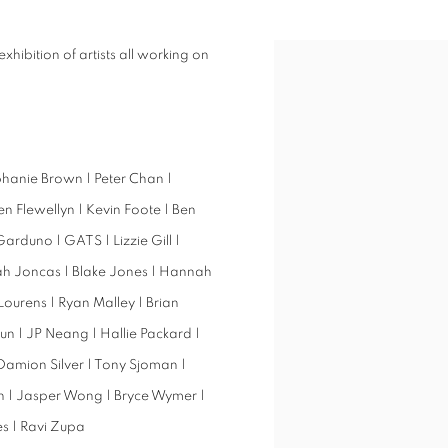
exhibition of artists all working on
ephanie Brown | Peter Chan |
 Flewellyn | Kevin Foote | Ben
arduno | GATS | Lizzie Gill |
ah Joncas | Blake Jones | Hannah
 Lourens | Ryan Malley | Brian
 | JP Neang | Hallie Packard |
| Damion Silver | Tony Sjoman |
oth | Jasper Wong | Bryce Wymer |
s | Ravi Zupa