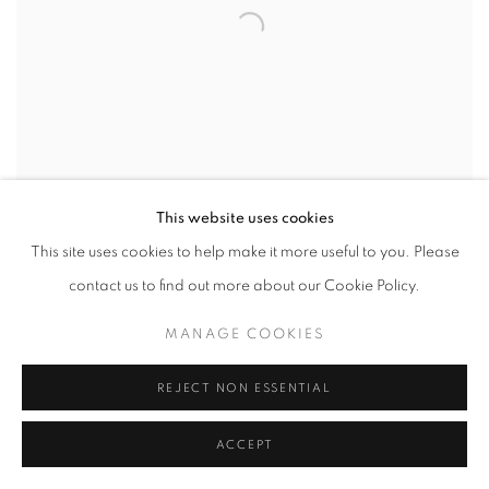
This website uses cookies
This site uses cookies to help make it more useful to you. Please
contact us to find out more about our Cookie Policy.
CHUCK SPERRY
MANAGE COOKIES
Empathy (Blue)
,
2023
stenciled spray paint and acrylic on canvas
REJECT NON ESSENTIAL
27 1/2 x 19 3/4 in
70 x 50 cm
ACCEPT