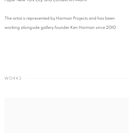
Paper New York City, and Context Art Miami.
The artist is represented by Harman Projects and has been
working alongside gallery founder Ken Harman since 2010.
WORKS