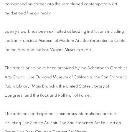
transitioned his career into the established contemporary art
market and fine art realm.
Sperry's work has been exhibited at leading institutions including
the San Francisco Museum of Modern Art, the Yerba Buena Center
for the Arts, and the Fort Wayne Museum of Art.
The artist's prints have been archived by the Achenbach Graphics
Arts Council, the Oakland Museum of California, the San Francisco
Public Library (Main Branch), the United States Library of
Congress, and the Rock and Roll Hall of Fame.
The artist has participated in numerous international art fairs
including The Seattle Art Fair, The San Francisco Art Fair, Art on