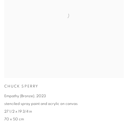
CHUCK SPERRY
Empathy (Bronze)
,
2023
stenciled spray paint and acrylic on canvas
27 1/2 x 19 3/4 in
70 x 50 cm