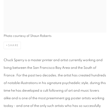
Photo courtesy of Shaun Roberts
SHARE
Chuck Sperry is a master printer and artist currently working and
living between the San Francisco Bay Area and the South of
France. For the past two decades, the artist has created hundreds
of notable illustrations in his signature psychedelic style, during this
time he has developed a cult following of art and music lovers
alike and is one of the most preeminent gig poster artists working
today - and one of the only such artists who has so successfully