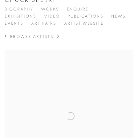
CHUCK SPERRY
BIOGRAPHY
WORKS
ENQUIRE
EXHIBITIONS
VIDEO
PUBLICATIONS
NEWS
EVENTS
ART FAIRS
ARTIST WEBSITE
BROWSE ARTISTS