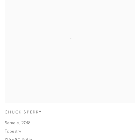
CHUCK SPERRY
Semele
,
2018
Tapestry