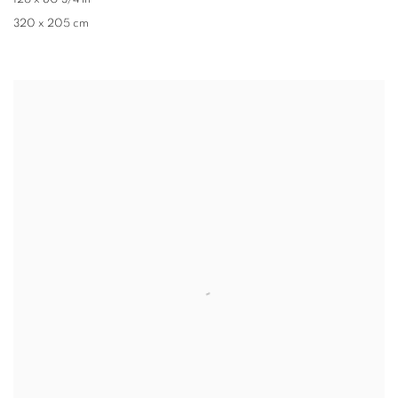
126 x 80 3/4 in
320 x 205 cm