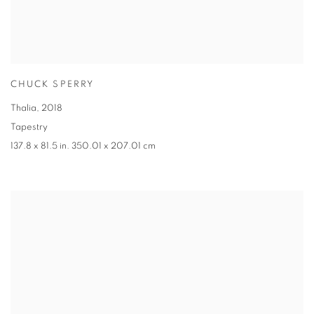
CHUCK SPERRY
Thalia
,
2018
Tapestry
137.8 x 81.5 in. 350.01 x 207.01 cm