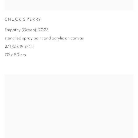
CHUCK SPERRY
Empathy (Green)
,
2023
stenciled spray paint and acrylic on canvas
27 1/2 x 19 3/4 in
70 x 50 cm