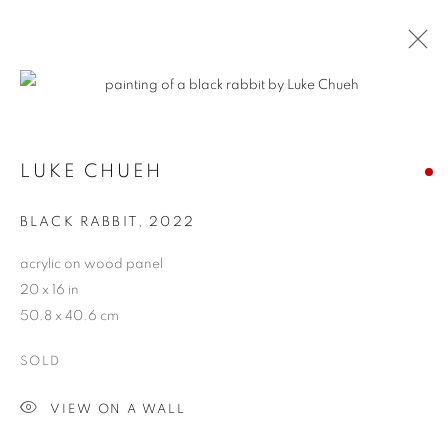
CONTEXT: ART MIAMI
LUKE CHUEH
THE CONTEXT ART MIAMI PAVILLION,
NOVEMBER
29 - DECEMBER 4, 2022
BLACK RABBIT
,
2022
OVERVIEW
WORKS
INSTALLATION VIEWS
acrylic on wood panel
BACK TO ART FAIRS
20 x 16 in
50.8 x 40.6 cm
MANAGE COOKIES
SOLD
COPYRIGHT © 2026 HARMAN PROJECTS
VIEW ON A WALL
SITE BY ARTLOGIC