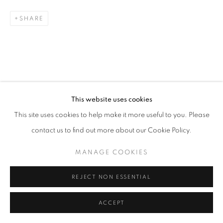
SHARE
Go
RELATED ARTISTS
This website uses cookies
This site uses cookies to help make it more useful to you. Please
ESAO ANDREWS
contact us to find out more about our Cookie Policy.
MARK DREW
MANAGE COOKIES
ALEX GARANT
REJECT NON ESSENTIAL
ACCEPT