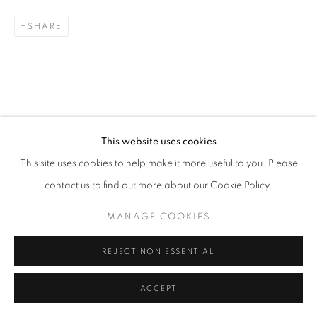
SHARE
Go
RELATED ARTISTS
This website uses cookies
This site uses cookies to help make it more useful to you. Please
ESAO ANDREWS
contact us to find out more about our Cookie Policy.
MARK DREW
MANAGE COOKIES
ALEX GARANT
REJECT NON ESSENTIAL
ACCEPT