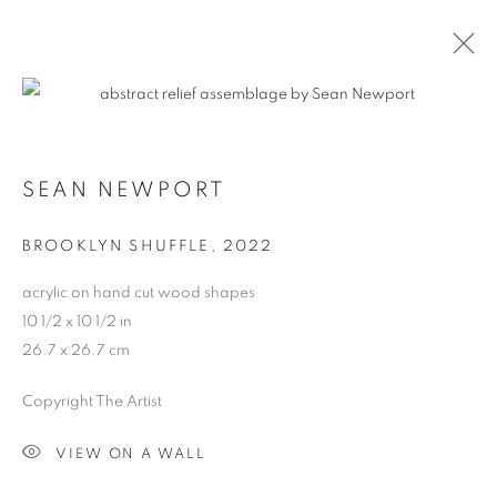
CONTEXT: ART MIAMI
SEAN NEWPORT
THE CONTEXT ART MIAMI PAVILLION,
NOVEMBER
29 - DECEMBER 4, 2022
BROOKLYN SHUFFLE
,
2022
OVERVIEW
WORKS
INSTALLATION VIEWS
acrylic on hand cut wood shapes
BACK TO ART FAIRS
10 1/2 x 10 1/2 in
26.7 x 26.7 cm
MANAGE COOKIES
Copyright The Artist
COPYRIGHT © 2026 HARMAN PROJECTS
VIEW ON A WALL
SITE BY ARTLOGIC