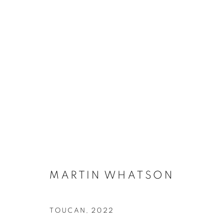
CONTEXT: ART MIAMI
THE CONTEXT ART MIAMI PAVILLION,
NOVEMB
BACK TO ART FAIRS
MARTIN WHATSON
TOUCAN
,
2022
MANAGE COOKIES