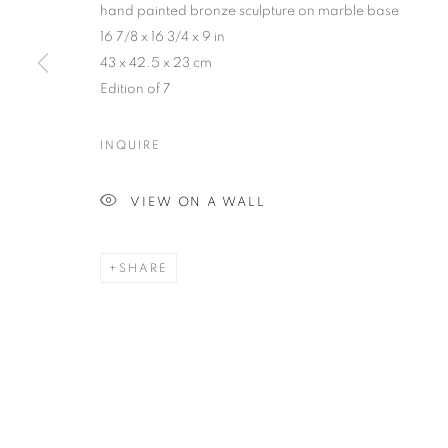
hand painted bronze sculpture on marble base
COPYRIGHT © 2026 HARMAN PROJECTS
SITE BY ARTLOG
16 7/8 x 16 3/4 x 9 in
43 x 42.5 x 23 cm
Edition of 7
INQUIRE
VIEW ON A WALL
SHARE