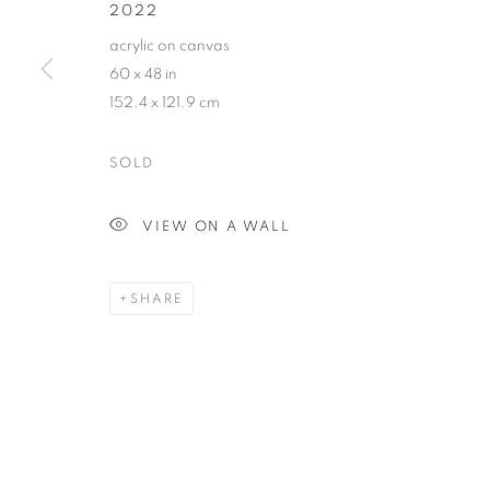
2022
COPYRIGHT © 2026 HARMAN PROJECTS
SITE BY ARTLOG
acrylic on canvas
60 x 48 in
152.4 x 121.9 cm
SOLD
VIEW ON A WALL
SHARE