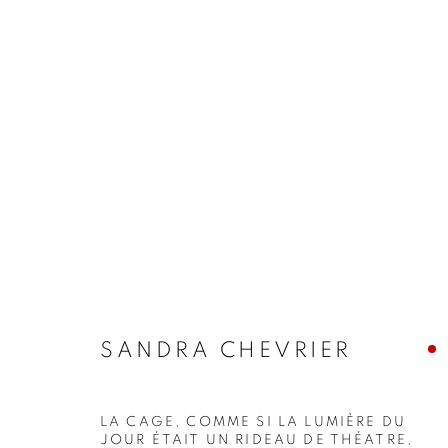
CONTEXT: ART MIAMI
THE CONTEXT ART MIAMI PAVILLION,
NOVEMB
BACK TO ART FAIRS
SANDRA CHEVRIER
LA CAGE, COMME SI LA LUMIÈRE DU
JOUR ÉTAIT UN RIDEAU DE THÉATRE
,
MANAGE COOKIES