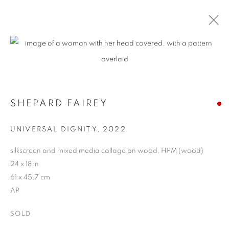
SHEPARD FAIREY
UNIVERSAL DIGNITY
,
2022
silkscreen and mixed media collage on wood, HPM (wood)
24 x 18 in
61 x 45.7 cm
AP
SOLD