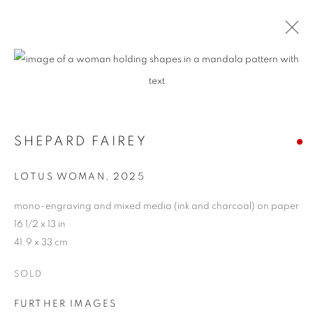
SHEPARD FAIREY
LOTUS WOMAN
,
2025
mono-engraving and mixed media (ink and charcoal) on paper
16 1/2 x 13 in
41.9 x 33 cm
SOLD
FURTHER IMAGES