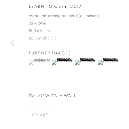
LEARN TO OBEY
,
2017
mono-engraving on metal (aluminum)
32 x 24 in
81.3 x 61 cm
Edition of 3, 1/3
FURTHER IMAGES
(View a larger image of thumbnail 1 )
, currently selected.
, currently selected.
, currently selected.
(View a larger image of thumbnail 2 )
(View a larger image of thumb
(View a larger i
VIEW ON A WALL
SHARE