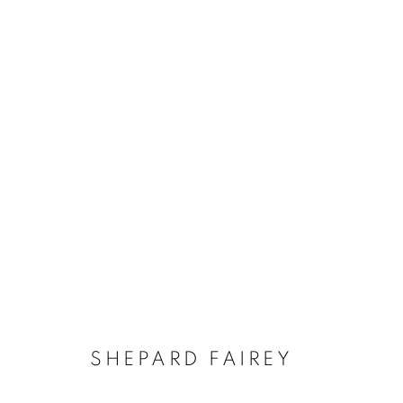
SHEPARD FAIREY