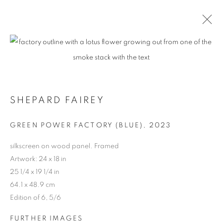
SHEPARD FAIREY
GREEN POWER FACTORY (BLUE)
,
2023
silkscreen on wood panel. Framed
Artwork: 24 x 18 in
25 1/4 x 19 1/4 in
64.1 x 48.9 cm
Edition of 6, 5/6
FURTHER IMAGES