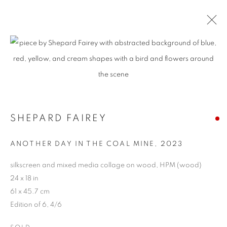
SHEPARD FAIREY
ANOTHER DAY IN THE COAL MINE
,
2023
silkscreen and mixed media collage on wood, HPM (wood)
24 x 18 in
61 x 45.7 cm
Edition of 6, 4/6