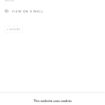
SOLD
VIEW ON A WALL
SHARE
UPCOMING
PAST
SHEPARD FAIREY - FRACTURED
This website uses cookies