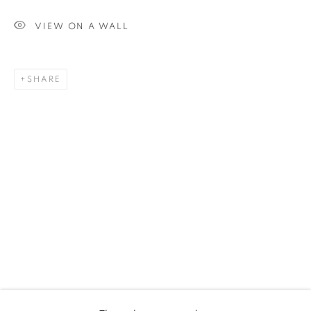
VIEW ON A WALL
SHARE
UPCOMING
PAST
ALEX PARDEE - RETURN OF THE