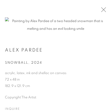
ALEX PARDEE
SNOWBALL
,
2024
acrylic, latex, ink and shellac on canvas
72 x 48 in
182.9 x 121.9 cm
Copyright The Artist
INQUIRE