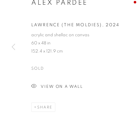
ALEX PARDEE
LAWRENCE (THE MOLDIES)
,
2024
acrylic and shellac on canvas
60 x 48 in
152.4 x 121.9 cm
SOLD
VIEW ON A WALL
SHARE