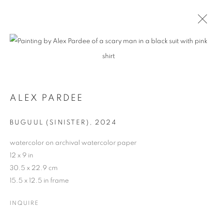
ALEX PARDEE
BUGUUL (SINISTER)
,
2024
watercolor on archival watercolor paper
12 x 9 in
30.5 x 22.9 cm
15.5 x 12.5 in frame
INQUIRE