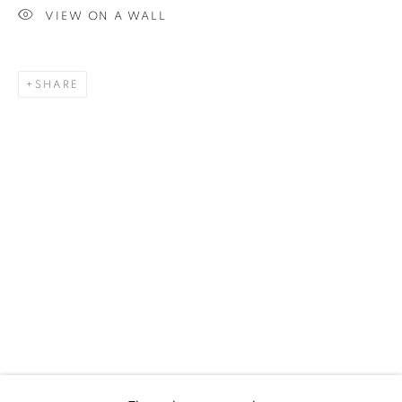
VIEW ON A WALL
SHARE
UPCOMING
PAST
ALEX PARDEE - RETURN OF THE