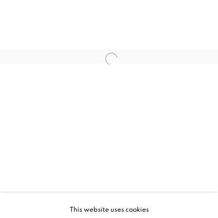
UPCOMING
PAST
MILES JOHNSTON - LIMINALITY
This website uses cookies