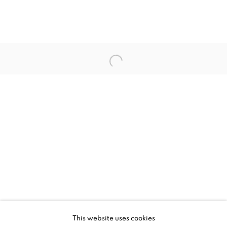
UPCOMING
PAST
CHUCK SPERRY - IDYLLION
This website uses cookies