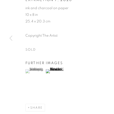
ink and charcoal on paper
10 x 8 in
25.4 x 20.3 cm
Copyright The Artist
SOLD
FURTHER IMAGES
(View a larger image of thumbnail 1 )
, currently selected.
, currently selected.
, currently selected.
(View a larger image of thumbnail 2 )
SHARE