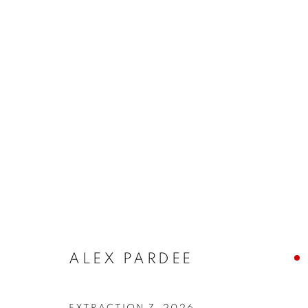
ALEX PARDEE
EXTRACTION 7
,
2026