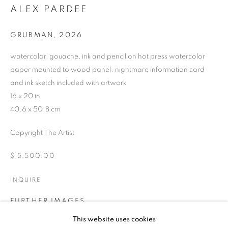
ALEX PARDEE
GRUBMAN
,
2026
watercolor, gouache, ink and pencil on hot press watercolor
paper mounted to wood panel. nightmare information card
and ink sketch included with artwork
16 x 20 in
40.6 x 50.8 cm
Copyright The Artist
$ 5,500.00
INQUIRE
FURTHER IMAGES
UPCOMING
PAST
(View a larger image of thumbnail 1 )
, currently selected.
, currently selected.
, currently selected.
(View a larger image of thumbnail 2 )
(View a larger image of thumbnail 3 )
(View a larger image of thumb
ALEX PARDEE - DREAM BLEEDER
This website uses cookies