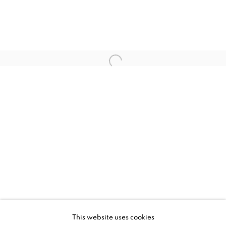
UPCOMING
PAST
ALEX PARDEE - DREAM BLEEDER
This website uses cookies