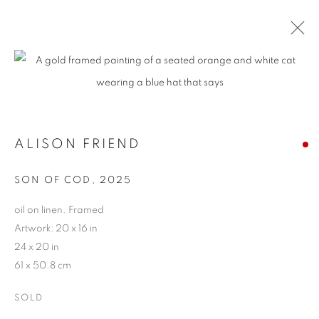
ARTWORKS
ALISON FRIEND
MANAGE COOKIES
SON OF COD
,
2025
COPYRIGHT © 2026 HARMAN PROJECTS
SITE BY ARTLOGIC
oil on linen. Framed
Artwork: 20 x 16 in
24 x 20 in
61 x 50.8 cm
Go
SOLD