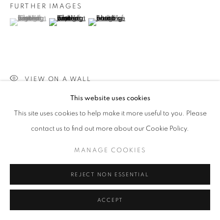
FURTHER IMAGES
(View a larger image of thumbnail 1 )
, currently selected.
, currently selected.
, currently selected.
(View a larger image of thumbnail 2 )
(View a larger image of thumbnail 3 )
VIEW ON A WALL
This website uses cookies
This site uses cookies to help make it more useful to you. Please
SHARE
contact us to find out more about our Cookie Policy.
MANAGE COOKIES
REJECT NON ESSENTIAL
ACCEPT