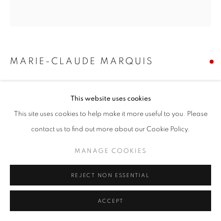
MARIE-CLAUDE MARQUIS
SORRY THIS HAPPENED TO YOU... BUT ALSO,
SAME
,
2025
This website uses cookies
This site uses cookies to help make it more useful to you. Please
hand painted typography on vintage plates. oil ink, oil varnish,
medium, ceramic/porcelain
contact us to find out more about our Cookie Policy.
9 x 9 in
MANAGE COOKIES
22.9 x 22.9 cm
REJECT NON ESSENTIAL
SOLD
ACCEPT
SHARE