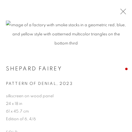
ARTWORKS
MANAGE COOKIES
SHEPARD FAIREY
COPYRIGHT © 2026 HARMAN PROJECTS
PATTERN OF DENIAL
,
2023
SITE BY ARTLOGIC
silkscreen on wood panel
24 x 18 in
Go
61 x 45.7 cm
Edition of 6, 4/6