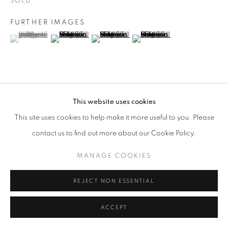
SOLD
FURTHER IMAGES
(View a larger image of thumbnail 1 )
, currently selected.
, currently selected.
, currently selected.
(View a larger image of thumbnail 2 )
(View a larger image of thumbnail 3 )
(View a larger image of thumb
VIEW ON A WALL
This website uses cookies
This site uses cookies to help make it more useful to you. Please
contact us to find out more about our Cookie Policy.
SHARE
MANAGE COOKIES
REJECT NON ESSENTIAL
ACCEPT