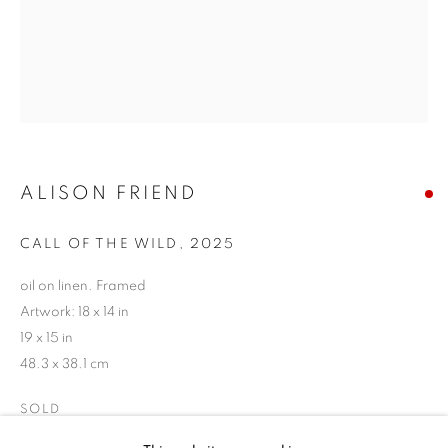
ALISON FRIEND
CALL OF THE WILD
,
2025
oil on linen. Framed
Artwork: 18 x 14 in
19 x 15 in
48.3 x 38.1 cm
ALISON FRIEND
SOLD
BIOGRAPHY
WORKS
ENQUIRE
EXHIBITIONS
NEWS
EVENTS
ART FAIRS