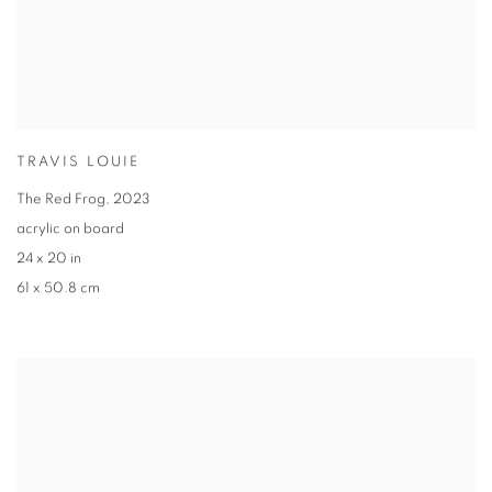
TRAVIS LOUIE
The Red Frog
,
2023
acrylic on board
24 x 20 in
61 x 50.8 cm