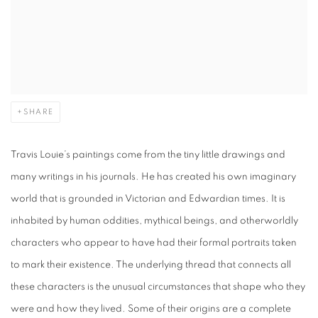
SHARE
Travis Louie’s paintings come from the tiny little drawings and
many writings in his journals. He has created his own imaginary
world that is grounded in Victorian and Edwardian times. It is
inhabited by human oddities, mythical beings, and otherworldly
characters who appear to have had their formal portraits taken
to mark their existence. The underlying thread that connects all
these characters is the unusual circumstances that shape who they
were and how they lived. Some of their origins are a complete