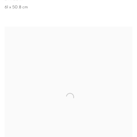
61 x 50.8 cm