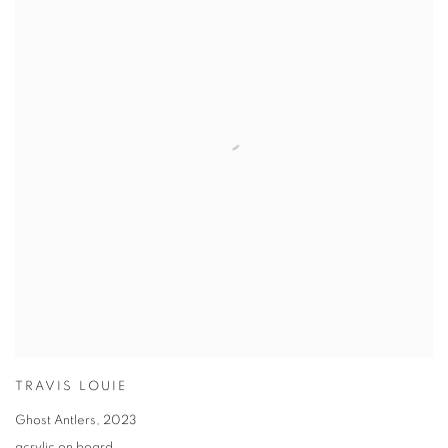
TRAVIS LOUIE
Ghost Antlers
,
2023