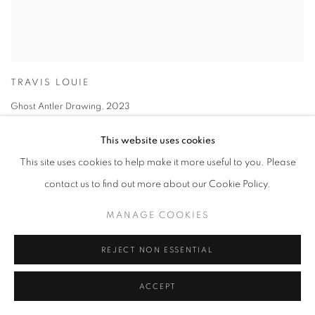
TRAVIS LOUIE
Ghost Antler Drawing
,
2023
graphite on paper
This website uses cookies
14 x 11 in
This site uses cookies to help make it more useful to you. Please
35.6 x 27.9 cm
contact us to find out more about our Cookie Policy.
MANAGE COOKIES
REJECT NON ESSENTIAL
ACCEPT