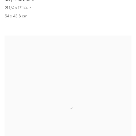
acrylic on board
21 1/4 x 17 1/4 in
54 x 43.8 cm