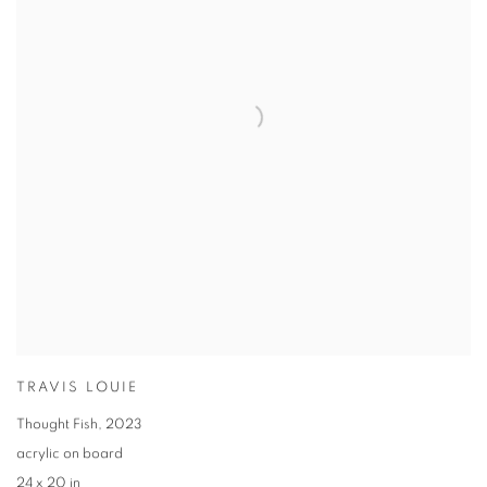
TRAVIS LOUIE
Thought Fish
,
2023
acrylic on board
24 x 20 in