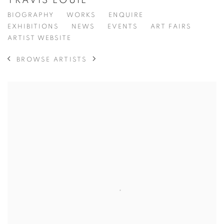
TRAVIS LOUIE
BIOGRAPHY
WORKS
ENQUIRE
EXHIBITIONS
NEWS
EVENTS
ART FAIRS
ARTIST WEBSITE
BROWSE ARTISTS