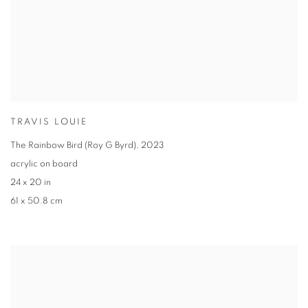
TRAVIS LOUIE
The Rainbow Bird (Roy G Byrd)
,
2023
acrylic on board
24 x 20 in
61 x 50.8 cm