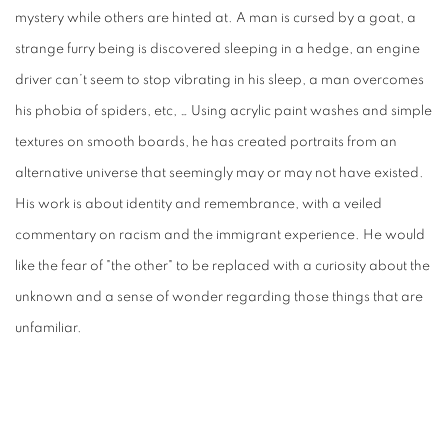
mystery while others are hinted at. A man is cursed by a goat, a
strange furry being is discovered sleeping in a hedge, an engine
driver can’t seem to stop vibrating in his sleep, a man overcomes
his phobia of spiders, etc, … Using acrylic paint washes and simple
textures on smooth boards, he has created portraits from an
alternative universe that seemingly may or may not have existed.
His work is about identity and remembrance, with a veiled
commentary on racism and the immigrant experience. He would
like the fear of "the other" to be replaced with a curiosity about the
unknown and a sense of wonder regarding those things that are
unfamiliar.