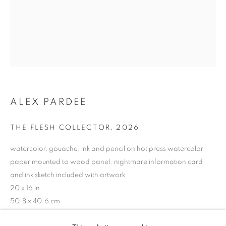
ALEX PARDEE
THE FLESH COLLECTOR
,
2026
watercolor, gouache, ink and pencil on hot press watercolor
paper mounted to wood panel. nightmare information card
and ink sketch included with artwork
20 x 16 in
ALEX PARDEE
50.8 x 40.6 cm
BIOGRAPHY
WORKS
ENQUIRE
EXHIBITIONS
VIDEO
NEWS
Copyright The Artist