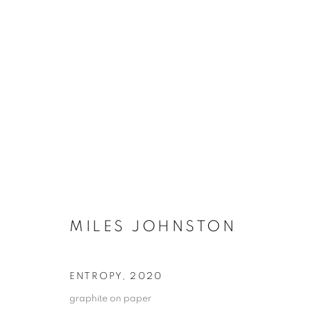
MILES JOHNSTON
ENTROPY
,
2020
graphite on paper