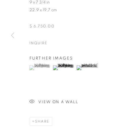
9 x 7 3/4 in
22.9 x 19.7 cm
$ 6,750.00
INQUIRE
FURTHER IMAGES
(View a larger image of thumbnail 1 )
, currently selected.
, currently selected.
, currently selected.
(View a larger image of thumbnail 2 )
(View a larger image of thumb
VIEW ON A WALL
MILES JOHNSTON
SHARE
BIOGRAPHY
WORKS
ENQUIRE
EXHIBIT