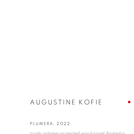
CONTEXT: ART MIAMI
THE CONTEXT ART MIAMI PAVILLION,
NOVEMB
BACK TO ART FAIRS
AUGUSTINE KOFIE
PLUMERA
,
2022
MANAGE COOKIES
acrylic polymer on treated wood panel; finished in