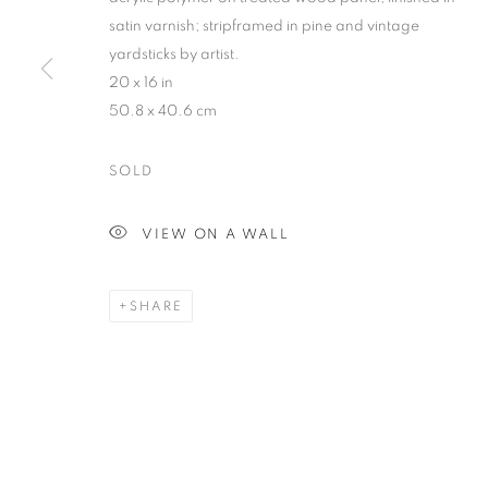
satin varnish; stripframed in pine and vintage
COPYRIGHT © 2026 HARMAN PROJECTS
SITE BY ARTLOG
yardsticks by artist.
20 x 16 in
50.8 x 40.6 cm
SOLD
VIEW ON A WALL
SHARE