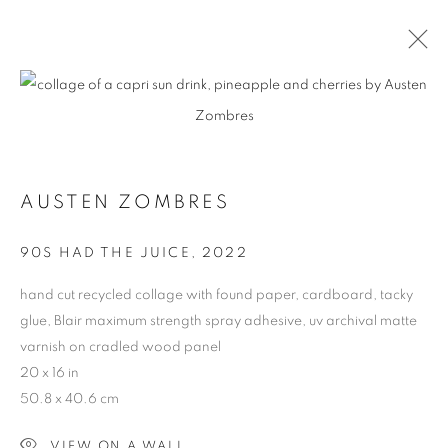
CONTEXT: ART MIAMI
THE CONTEXT ART MIAMI PAVILLION,
NOVEMBER
29 - DECEMBER 4, 2022
AUSTEN ZOMBRES
OVERVIEW
WORKS
INSTALLATION VIEWS
90S HAD THE JUICE
,
2022
BACK TO ART FAIRS
hand cut recycled collage with found paper, cardboard, tacky
glue, Blair maximum strength spray adhesive, uv archival matte
varnish on cradled wood panel
MANAGE COOKIES
20 x 16 in
COPYRIGHT © 2026 HARMAN PROJECTS
50.8 x 40.6 cm
SITE BY ARTLOGIC
VIEW ON A WALL