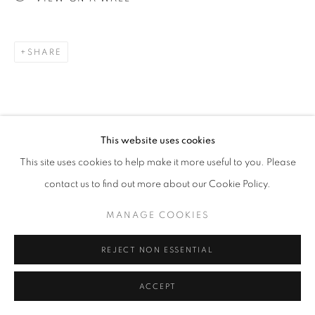
Go
SHARE
This website uses cookies
RELATED ARTISTS
This site uses cookies to help make it more useful to you. Please
contact us to find out more about our Cookie Policy.
ESAO ANDREWS
MANAGE COOKIES
MARK DREW
REJECT NON ESSENTIAL
ACCEPT